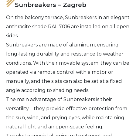
Sunbreakers – Zagreb
On the balcony terrace, Sunbreakers in an elegant
anthracite shade RAL 7016 are installed on all open
sides.
Sunbreakers are made of aluminum, ensuring
long-lasting durability and resistance to weather
conditions. With their movable system, they can be
operated via remote control with a motor or
manually, and the slats can also be set at a fixed
angle according to shading needs.
The main advantage of Sunbreakers is their
versatility – they provide effective protection from
the sun, wind, and prying eyes, while maintaining
natural light and an open-space feeling.
Thanks to special aluminum treatment and