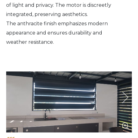
of light and privacy. The motor is discreetly
integrated, preserving aesthetics.
The anthracite finish emphasizes modern
appearance and ensures durability and
weather resistance.