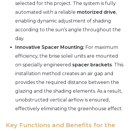
selected for this project. The system is fully
automated with a reliable
motorized drive
,
enabling dynamic adjustment of shading
according to the sun’s angle throughout the
day.
Innovative Spacer Mounting:
For maximum
efficiency, the brise soleil units are mounted
on specially engineered
spacer brackets
. This
installation method creates an air gap and
provides the required distance between the
glazing and the shading elements. As a result,
unobstructed vertical airflow is ensured,
effectively eliminating the greenhouse effect.
Key Functions and Benefits for the