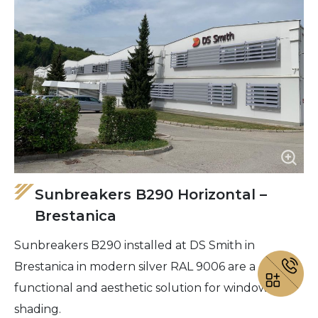
Sunbreakers B290 Horizontal –
Brestanica
Sunbreakers B290 installed at DS Smith in
Brestanica in modern silver RAL 9006 are a
functional and aesthetic solution for window
shading.