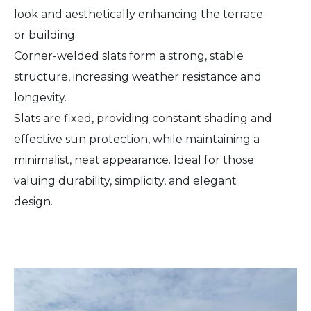
look and aesthetically enhancing the terrace
or building.
Corner-welded slats form a strong, stable
structure, increasing weather resistance and
longevity.
Slats are fixed, providing constant shading and
effective sun protection, while maintaining a
minimalist, neat appearance. Ideal for those
valuing durability, simplicity, and elegant
design.