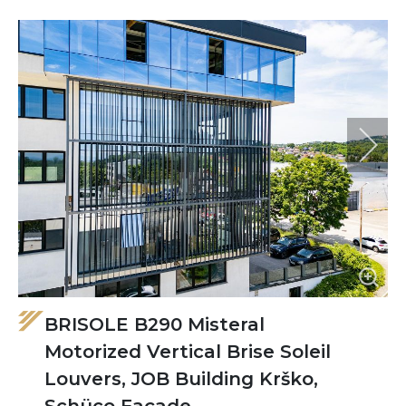
BRISOLE B290 Misteral
Motorized Vertical Brise Soleil
Louvers, JOB Building Krško,