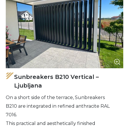
Sunbreakers B210 Vertical –
Ljubljana
On a short side of the terrace, Sunbreakers
B210 are integrated in refined anthracite RAL
7016.
This practical and aesthetically finished