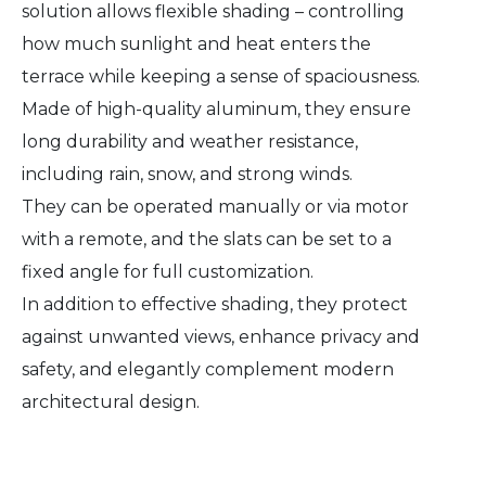
solution allows flexible shading – controlling
how much sunlight and heat enters the
terrace while keeping a sense of spaciousness.
Made of high-quality aluminum, they ensure
long durability and weather resistance,
including rain, snow, and strong winds.
They can be operated manually or via motor
with a remote, and the slats can be set to a
fixed angle for full customization.
In addition to effective shading, they protect
against unwanted views, enhance privacy and
safety, and elegantly complement modern
architectural design.