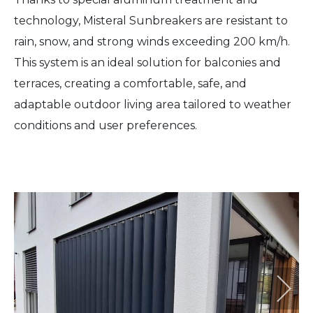
technology, Misteral Sunbreakers are resistant to
rain, snow, and strong winds exceeding 200 km/h.
This system is an ideal solution for balconies and
terraces, creating a comfortable, safe, and
adaptable outdoor living area tailored to weather
conditions and user preferences.