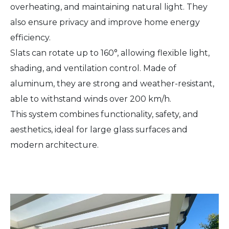
overheating, and maintaining natural light. They
also ensure privacy and improve home energy
efficiency.
Slats can rotate up to 160°, allowing flexible light,
shading, and ventilation control. Made of
aluminum, they are strong and weather-resistant,
able to withstand winds over 200 km/h.
This system combines functionality, safety, and
aesthetics, ideal for large glass surfaces and
modern architecture.