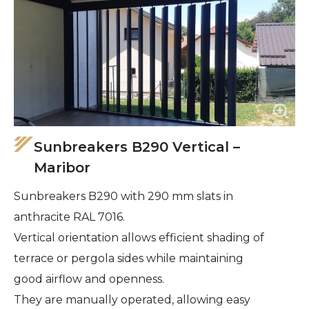
Sunbreakers B290 Vertical –
Maribor
Sunbreakers B290 with 290 mm slats in
anthracite RAL 7016.
Vertical orientation allows efficient shading of
terrace or pergola sides while maintaining
good airflow and openness.
They are manually operated, allowing easy