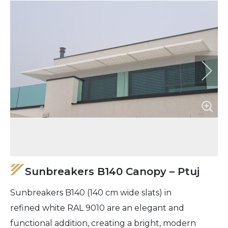
Sunbreakers B140 Canopy – Ptuj
Sunbreakers B140 (140 cm wide slats) in
refined white RAL 9010 are an elegant and
functional addition, creating a bright, modern