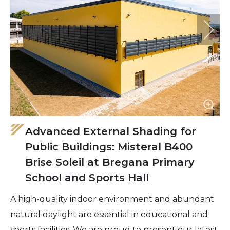
Advanced External Shading for
Public Buildings: Misteral B400
Brise Soleil at Bregana Primary
School and Sports Hall
A high-quality indoor environment and abundant
natural daylight are essential in educational and
sports facilities. We are proud to present our latest