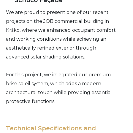
Schüco Façade
We are proud to present one of our recent
projects on the JOB commercial building in
Krško, where we enhanced occupant comfort
and working conditions while achieving an
aesthetically refined exterior through
advanced solar shading solutions.
For this project, we integrated our premium
brise soleil system, which adds a modern
architectural touch while providing essential
protective functions.
Technical Specifications and