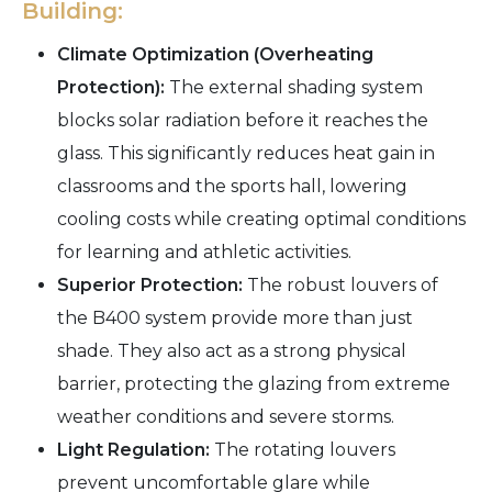
Building:
Climate Optimization (Overheating
Protection):
The external shading system
blocks solar radiation before it reaches the
glass. This significantly reduces heat gain in
classrooms and the sports hall, lowering
cooling costs while creating optimal conditions
for learning and athletic activities.
Superior Protection:
The robust louvers of
the B400 system provide more than just
shade. They also act as a strong physical
barrier, protecting the glazing from extreme
weather conditions and severe storms.
Light Regulation:
The rotating louvers
prevent uncomfortable glare while