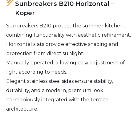
Sunbreakers B210 Horizontal –
Koper
Sunbreakers B210 protect the summer kitchen,
combining functionality with aesthetic refinement.
Horizontal slats provide effective shading and
protection from direct sunlight.
Manually operated, allowing easy adjustment of
light according to needs.
Elegant stainless steel sides ensure stability,
durability, and a modern, premium look
harmoniously integrated with the terrace
architecture.