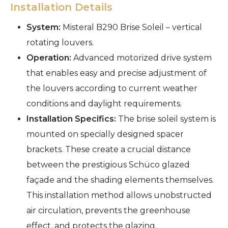
Installation Details
System:
Misteral B290 Brise Soleil – vertical
rotating louvers.
Operation:
Advanced motorized drive system
that enables easy and precise adjustment of
the louvers according to current weather
conditions and daylight requirements.
Installation Specifics:
The brise soleil system is
mounted on specially designed spacer
brackets. These create a crucial distance
between the prestigious Schüco glazed
façade and the shading elements themselves.
This installation method allows unobstructed
air circulation, prevents the greenhouse
effect, and protects the glazing.