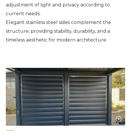
adjustment of light and privacy according to
current needs.
Elegant stainless steel sides complement the
structure, providing stability, durability, and a
timeless aesthetic for modern architecture.