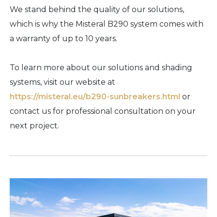
We stand behind the quality of our solutions,
which is why the Misteral B290 system comes with
a warranty of up to 10 years.
To learn more about our solutions and shading
systems, visit our website at
https://misteral.eu/b290-sunbreakers.html
or
contact us for professional consultation on your
next project.