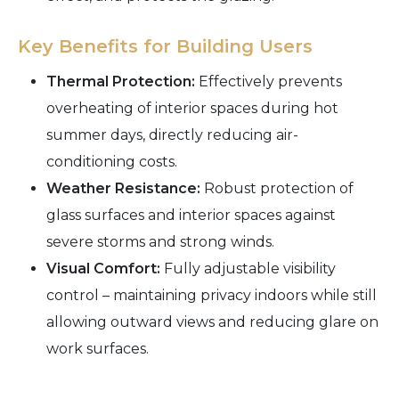
Key Benefits for Building Users
Thermal Protection:
Effectively prevents
overheating of interior spaces during hot
summer days, directly reducing air-
conditioning costs.
Weather Resistance:
Robust protection of
glass surfaces and interior spaces against
severe storms and strong winds.
Visual Comfort:
Fully adjustable visibility
control – maintaining privacy indoors while still
allowing outward views and reducing glare on
work surfaces.