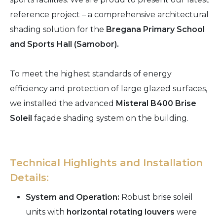
reference project – a comprehensive architectural
shading solution for the
Bregana Primary School
and Sports Hall (Samobor).
To meet the highest standards of energy
efficiency and protection of large glazed surfaces,
we installed the advanced
Misteral B400 Brise
Soleil
façade shading system on the building.
Technical Highlights and Installation
Details:
System and Operation:
Robust brise soleil
units with
horizontal rotating louvers
were