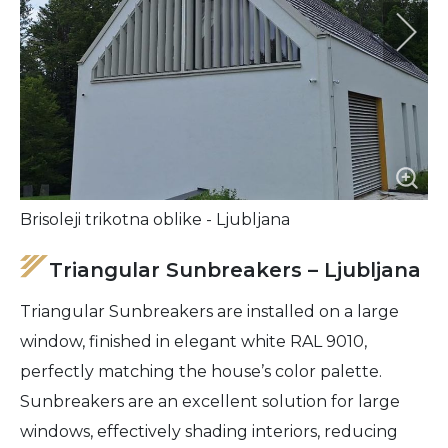
Brisoleji trikotna oblike - Ljubljana
Triangular Sunbreakers – Ljubljana
Triangular Sunbreakers are installed on a large
window, finished in elegant white RAL 9010,
perfectly matching the house’s color palette.
Sunbreakers are an excellent solution for large
windows, effectively shading interiors, reducing