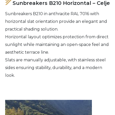
Sunbreakers B210 Horizontal – Celje
Sunbreakers B210 in anthracite RAL 7016 with
horizontal slat orientation provide an elegant and
practical shading solution.
Horizontal layout optimizes protection from direct
sunlight while maintaining an open-space feel and
aesthetic terrace line.
Slats are manually adjustable, with stainless steel
sides ensuring stability, durability, and a modern
look.