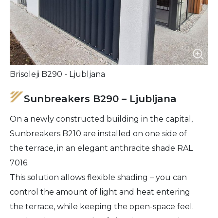
Brisoleji B290 - Ljubljana
Sunbreakers B290 – Ljubljana
On a newly constructed building in the capital,
Sunbreakers B210 are installed on one side of
the terrace, in an elegant anthracite shade RAL
7016.
This solution allows flexible shading – you can
control the amount of light and heat entering
the terrace, while keeping the open-space feel.