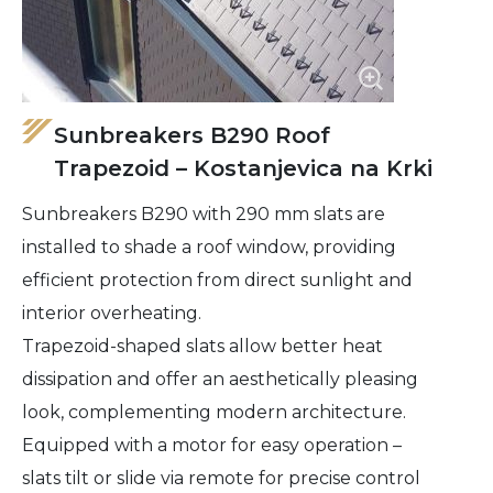
Sunbreakers B290 Roof
Trapezoid – Kostanjevica na Krki
Sunbreakers B290 with 290 mm slats are
installed to shade a roof window, providing
efficient protection from direct sunlight and
interior overheating.
Trapezoid-shaped slats allow better heat
dissipation and offer an aesthetically pleasing
look, complementing modern architecture.
Equipped with a motor for easy operation –
slats tilt or slide via remote for precise control