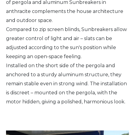
of pergola and aluminum Sunbreakers in
anthracite complements the house architecture
and outdoor space.
Compared to zip screen blinds, Sunbreakers allow
greater control of light and air – slats can be
adjusted according to the sun's position while
keeping an open-space feeling.
Installed on the short side of the pergola and
anchored to a sturdy aluminum structure, they
remain stable even in strong wind. The installation
is discreet – mounted on the pergola, with the
motor hidden, giving a polished, harmonious look.