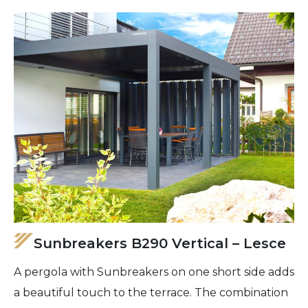
Sunbreakers B290 Vertical – Lesce
A pergola with Sunbreakers on one short side adds
a beautiful touch to the terrace. The combination