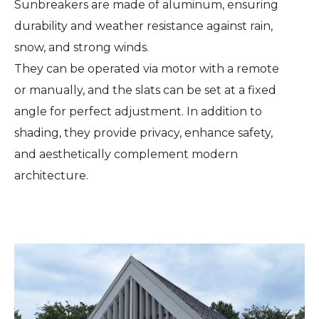
Sunbreakers are made of aluminum, ensuring
durability and weather resistance against rain,
snow, and strong winds.
They can be operated via motor with a remote
or manually, and the slats can be set at a fixed
angle for perfect adjustment. In addition to
shading, they provide privacy, enhance safety,
and aesthetically complement modern
architecture.