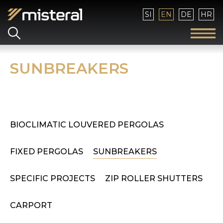
Select your language
SI
EN
DE
HR
SUNBREAKERS
BIOCLIMATIC LOUVERED PERGOLAS
FIXED PERGOLAS
SUNBREAKERS
SPECIFIC PROJECTS
ZIP ROLLER SHUTTERS
CARPORT