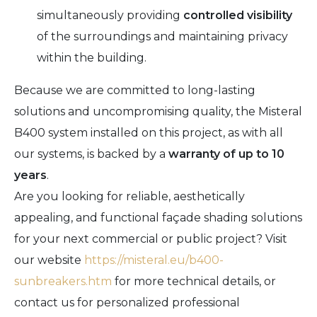
simultaneously providing
controlled visibility
of the surroundings and maintaining privacy
within the building.
Because we are committed to long-lasting
solutions and uncompromising quality, the Misteral
B400 system installed on this project, as with all
our systems, is backed by a
warranty of up to 10
years
.
Are you looking for reliable, aesthetically
appealing, and functional façade shading solutions
for your next commercial or public project? Visit
our website
https://misteral.eu/b400-
sunbreakers.htm
for more technical details, or
contact us for personalized professional