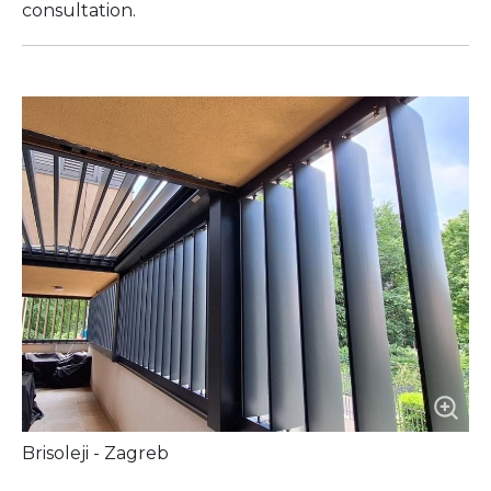
consultation.
Brisoleji - Zagreb