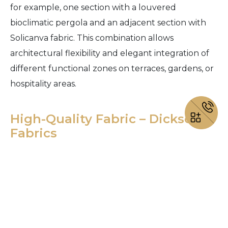
for example, one section with a louvered
bioclimatic pergola and an adjacent section with
Solicanva fabric. This combination allows
architectural flexibility and elegant integration of
different functional zones on terraces, gardens, or
hospitality areas.
High-Quality Fabric – Dickson
Fabrics
Misteral Solibio pergolas use only premium fabrics
from the French manufacturer Dickson Fabrics, a
leader in technical outdoor textiles.
These fabrics are renowned for outstanding UV
resistance, mechanical durability, and color