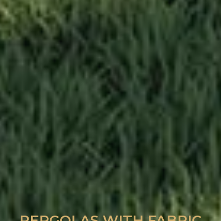
PERGOLAS WITH FABRIC