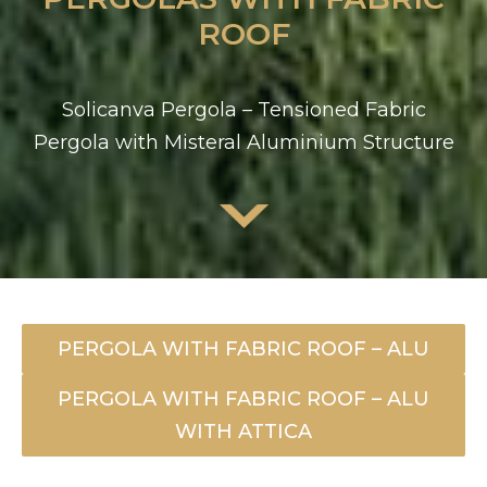
ROOF
Solicanva Pergola – Tensioned Fabric
Pergola with Misteral Aluminium Structure
PERGOLA WITH FABRIC ROOF – ALU
PERGOLA WITH FABRIC ROOF – ALU
WITH ATTICA