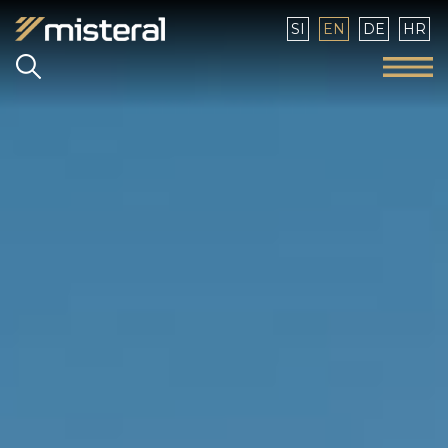
Select your language
SI
EN
DE
HR