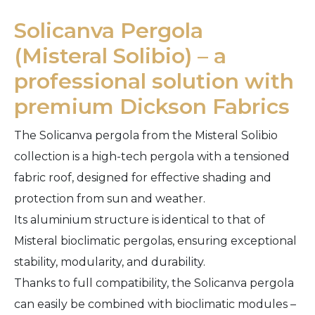
Solicanva Pergola
(Misteral Solibio) – a
professional solution with
premium Dickson Fabrics
The Solicanva pergola from the Misteral Solibio
collection is a high-tech pergola with a tensioned
fabric roof, designed for effective shading and
protection from sun and weather.
Its aluminium structure is identical to that of
Misteral bioclimatic pergolas, ensuring exceptional
stability, modularity, and durability.
Thanks to full compatibility, the Solicanva pergola
can easily be combined with bioclimatic modules –