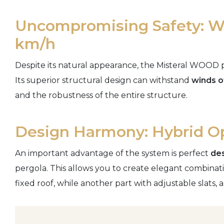
Uncompromising Safety: Wi
km/h
Despite its natural appearance, the Misteral WOOD p
Its superior structural design can withstand
winds o
and the robustness of the entire structure.
Design Harmony: Hybrid O
An important advantage of the system is perfect
des
pergola. This allows you to create elegant combinati
fixed roof, while another part with adjustable slats, all