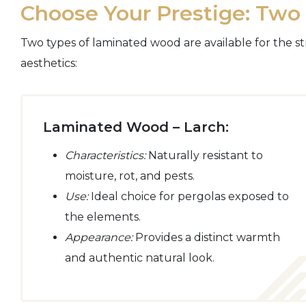
Choose Your Prestige: Tw
Two types of laminated wood are available for the st
aesthetics:
Laminated Wood – Larch:
Characteristics:
Naturally resistant to
moisture, rot, and pests.
Use:
Ideal choice for pergolas exposed to
the elements.
Appearance:
Provides a distinct warmth
and authentic natural look.