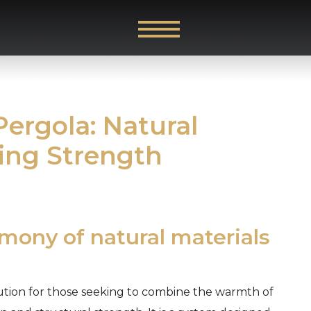
ergola: Natural
ing Strength
rmony of natural materials
lution for those seeking to combine the warmth of