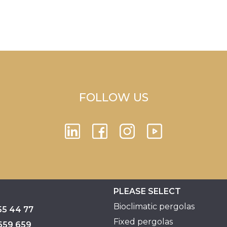
FOLLOW US
PLEASE SELECT
Bioclimatic pergolas
55 44 77
Fixed pergolas
659 659