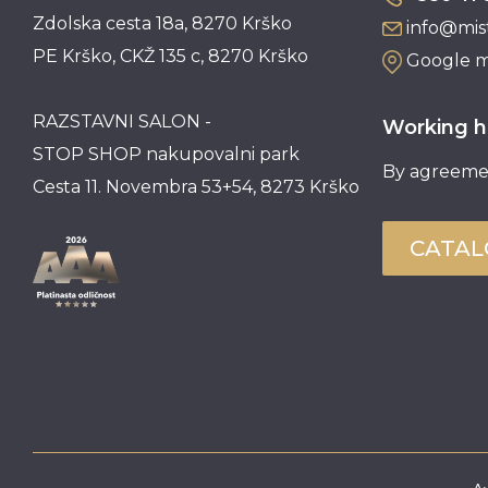
Zdolska cesta 18a, 8270 Krško
info@mist
PE Krško, CKŽ 135 c, 8270 Krško
Google 
RAZSTAVNI SALON -
Working h
STOP SHOP nakupovalni park
By agreeme
Cesta 11. Novembra 53+54, 8273 Krško
CATA