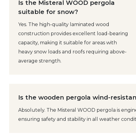
Is the Misteral WOOD pergola
suitable for snow?
Yes. The high-quality laminated wood
construction provides excellent load-bearing
capacity, making it suitable for areas with
heavy snow loads and roofs requiring above-
average strength.
Is the wooden pergola wind-resista
Absolutely. The Misteral WOOD pergola is engin
ensuring safety and stability in all weather condit