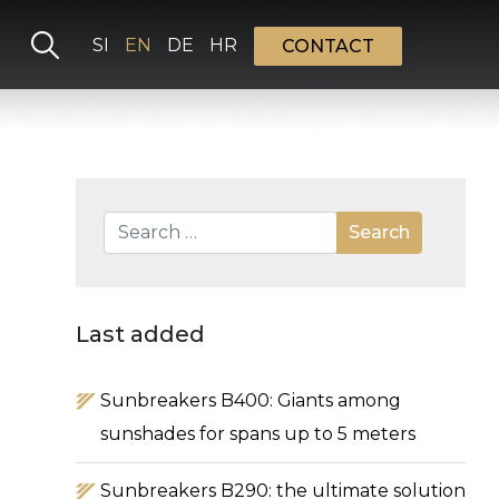
Select your language
SI
EN
DE
HR
CONTACT
Search
Search
Type 2 or more characters for results.
Last added
Sunbreakers B400: Giants among
sunshades for spans up to 5 meters
Sunbreakers B290: the ultimate solution