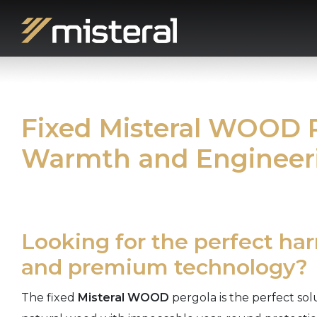
Fixed Misteral WOOD P
Warmth and Engineer
Looking for the perfect ha
and premium technology?
The fixed
Misteral WOOD
pergola is the perfect so