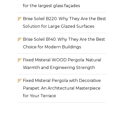
for the largest glass façades
Brise Soleil B220: Why They Are the Best
Solution for Large Glazed Surfaces
Brise Soleil B140: Why They Are the Best
Choice for Modern Buildings
Fixed Misteral WOOD Pergola: Natural
Warmth and Engineering Strength
Fixed Misteral Pergola with Decorative
Parapet: An Architectural Masterpiece
for Your Terrace