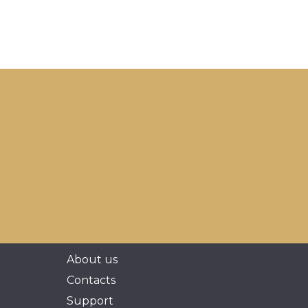
About us
Contacts
Support