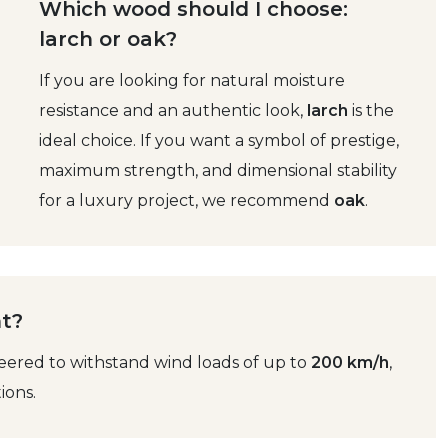
Which wood should I choose:
larch or oak?
If you are looking for natural moisture
resistance and an authentic look,
larch
is the
ideal choice. If you want a symbol of prestige,
maximum strength, and dimensional stability
for a luxury project, we recommend
oak
.
nt?
eered to withstand wind loads of up to
200 km/h
,
ions.