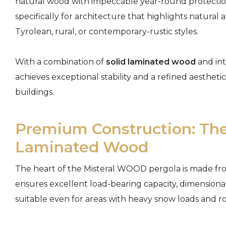
natural wood with impeccable year-round protection 
specifically for architecture that highlights natura
Tyrolean, rural, or contemporary-rustic styles.
With a combination of
solid laminated wood
and int
achieves exceptional stability and a refined aesthe
buildings.
Premium Construction: The
Laminated Wood
The heart of the Misteral WOOD pergola is made fr
ensures excellent load-bearing capacity, dimensional 
suitable even for areas with heavy snow loads and r