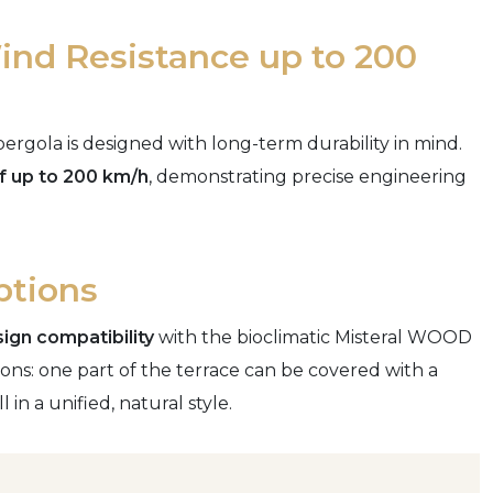
nd Resistance up to 200
ergola is designed with long-term durability in mind.
f up to 200 km/h
, demonstrating precise engineering
ptions
ign compatibility
with the bioclimatic Misteral WOOD
ons: one part of the terrace can be covered with a
 in a unified, natural style.