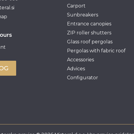
Carport
eral.si
Sunbreakers
map
Entrance canopies
ZIP roller shutters
ours
Glass roof pergolas
nt
Pergolas with fabric roof
Accessories
LOG
Advices
Configurator