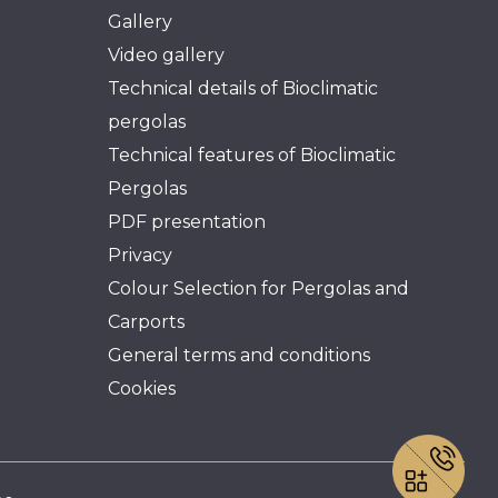
Gallery
Video gallery
Technical details of Bioclimatic
pergolas
Technical features of Bioclimatic
Pergolas
PDF presentation
Privacy
Colour Selection for Pergolas and
Carports
General terms and conditions
Cookies