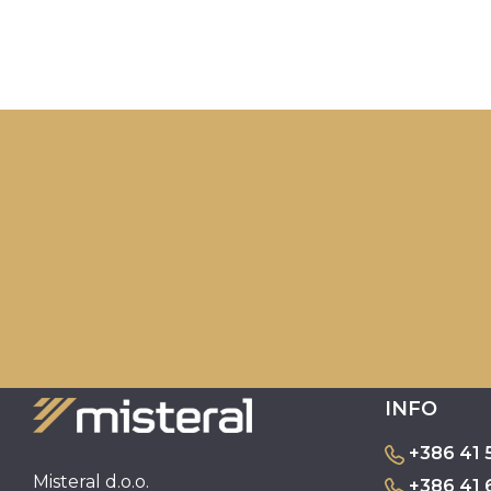
INFO
+386 41 
Misteral d.o.o.
+386 41 