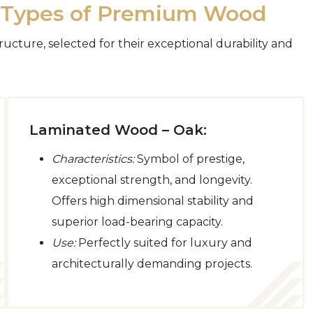
o Types of Premium Wood
ructure, selected for their exceptional durability and
Laminated Wood – Oak:
Characteristics:
Symbol of prestige,
exceptional strength, and longevity.
Offers high dimensional stability and
superior load-bearing capacity.
Use:
Perfectly suited for luxury and
architecturally demanding projects.