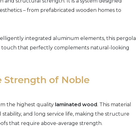
and structural strength. It is a system designed
l aesthetics – from prefabricated wooden homes to
elligently integrated aluminum elements, this pergola
tic touch that perfectly complements natural-looking
 Strength of Noble
om the highest quality
laminated wood
. This material
stability, and long service life, making the structure
oofs that require above-average strength.