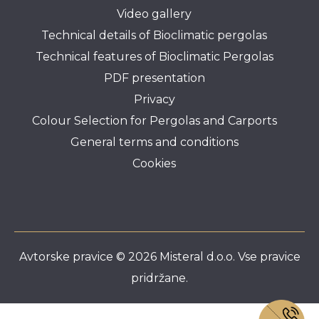
Video gallery
Technical details of Bioclimatic pergolas
Technical features of Bioclimatic Pergolas
PDF presentation
Privacy
Colour Selection for Pergolas and Carports
General terms and conditions
Cookies
Avtorske pravice © 2026 Misteral d.o.o. Vse pravice
pridržane.