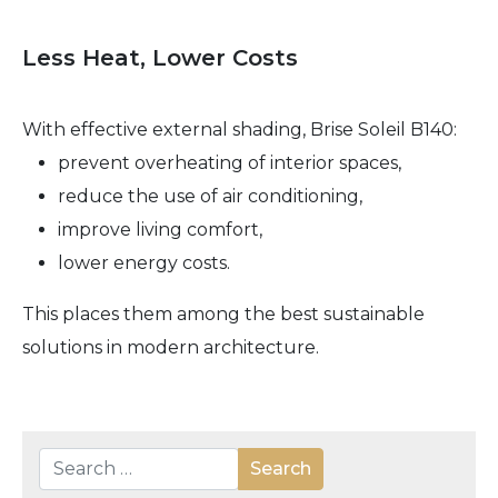
Less Heat, Lower Costs
With effective external shading, Brise Soleil B140:
prevent overheating of interior spaces,
reduce the use of air conditioning,
improve living comfort,
lower energy costs.
This places them among the best sustainable
solutions in modern architecture.
Search
Search