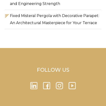
and Engineering Strength
Fixed Misteral Pergola with Decorative Parapet:
An Architectural Masterpiece for Your Terrace
FOLLOW US