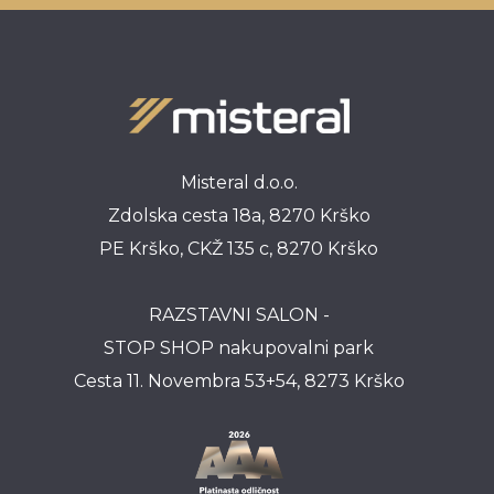
Misteral d.o.o.
Zdolska cesta 18a, 8270 Krško
PE Krško, CKŽ 135 c, 8270 Krško
RAZSTAVNI SALON -
STOP SHOP nakupovalni park
Cesta 11. Novembra 53+54, 8273 Krško