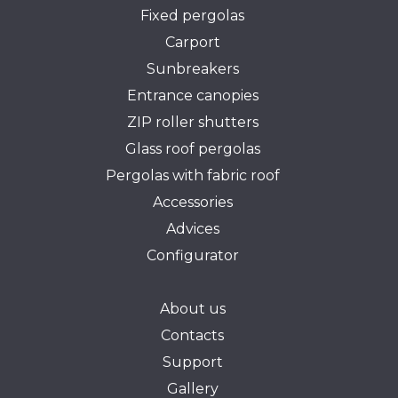
Fixed pergolas
Carport
Sunbreakers
Entrance canopies
ZIP roller shutters
Glass roof pergolas
Pergolas with fabric roof
Accessories
Advices
Configurator
About us
Contacts
Support
Gallery