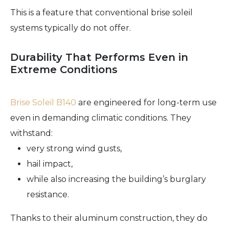
This is a feature that conventional brise soleil
systems typically do not offer.
Durability That Performs Even in
Extreme Conditions
Brise Soleil B140
are engineered for long-term use
even in demanding climatic conditions. They
withstand:
very strong wind gusts,
hail impact,
while also increasing the building’s burglary
resistance.
Thanks to their aluminum construction, they do