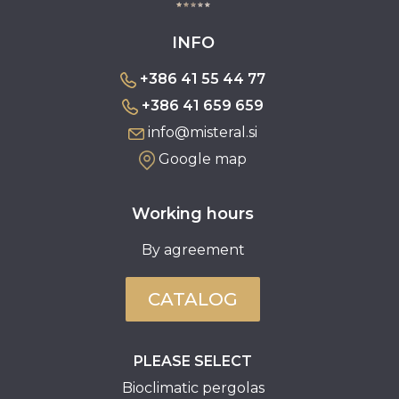
INFO
+386 41 55 44 77
+386 41 659 659
info@misteral.si
Google map
Working hours
By agreement
CATALOG
PLEASE SELECT
Bioclimatic pergolas