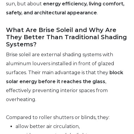
sun, but about
energy efficiency, living comfort,
safety, and architectural appearance
.
What Are Brise Soleil and Why Are
They Better Than Traditional Shading
Systems?
Brise soleil are external shading systems with
aluminum louvers installed in front of glazed
surfaces. Their main advantage is that they
block
solar energy before it reaches the glass
,
effectively preventing interior spaces from
overheating.
Compared to roller shutters or blinds, they:
allow better air circulation,