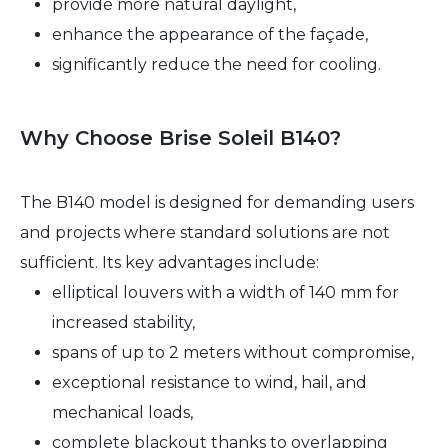
provide more natural daylight,
enhance the appearance of the façade,
significantly reduce the need for cooling.
Why Choose Brise Soleil B140?
The B140 model is designed for demanding users
and projects where standard solutions are not
sufficient. Its key advantages include:
elliptical louvers with a width of 140 mm for
increased stability,
spans of up to 2 meters without compromise,
exceptional resistance to wind, hail, and
mechanical loads,
complete blackout thanks to overlapping