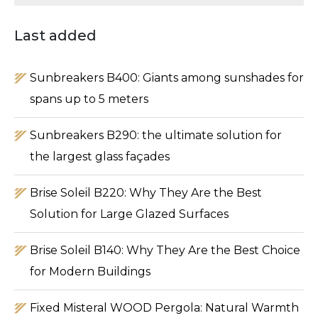
Type 2 or more characters for results.
Last added
Sunbreakers B400: Giants among sunshades for
spans up to 5 meters
Sunbreakers B290: the ultimate solution for
the largest glass façades
Brise Soleil B220: Why They Are the Best
Solution for Large Glazed Surfaces
Brise Soleil B140: Why They Are the Best Choice
for Modern Buildings
Fixed Misteral WOOD Pergola: Natural Warmth