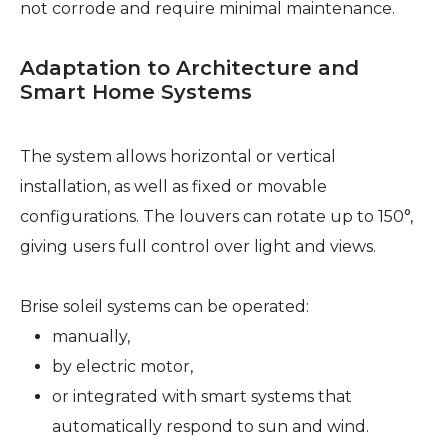
not corrode and require minimal maintenance.
Adaptation to Architecture and
Smart Home Systems
The system allows horizontal or vertical
installation, as well as fixed or movable
configurations. The louvers can rotate up to 150°,
giving users full control over light and views.
Brise soleil systems can be operated:
manually,
by electric motor,
or integrated with smart systems that
automatically respond to sun and wind.