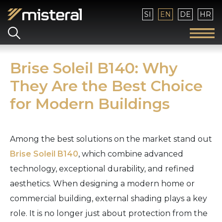
Select your language
SI
EN
DE
HR
Brise Soleil B140: Why
They Are the Best Choice
for Modern Buildings
Among the best solutions on the market stand out
Brise Soleil B140
, which combine advanced
technology, exceptional durability, and refined
aesthetics. When designing a modern home or
commercial building, external shading plays a key
role. It is no longer just about protection from the