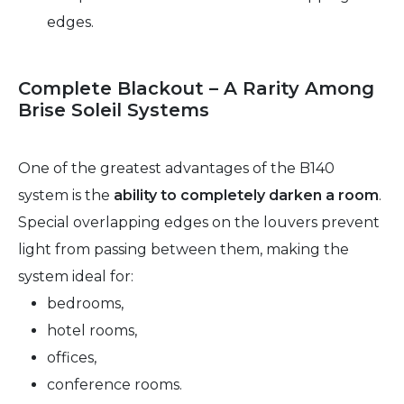
edges.
Complete Blackout – A Rarity Among
Brise Soleil Systems
One of the greatest advantages of the B140
system is the
ability to completely darken a room
.
Special overlapping edges on the louvers prevent
light from passing between them, making the
system ideal for:
bedrooms,
hotel rooms,
offices,
conference rooms.