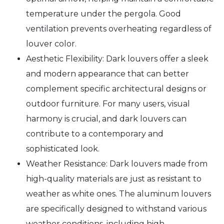
temperature under the pergola. Good
ventilation prevents overheating regardless of
louver color.
Aesthetic Flexibility: Dark louvers offer a sleek
and modern appearance that can better
complement specific architectural designs or
outdoor furniture. For many users, visual
harmony is crucial, and dark louvers can
contribute to a contemporary and
sophisticated look.
Weather Resistance: Dark louvers made from
high-quality materials are just as resistant to
weather as white ones. The aluminum louvers
are specifically designed to withstand various
weather conditions, including high