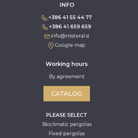
INFO
+386 41 55 44 77
+386 41 659 659
info@misteral.si
Google map
Working hours
By agreement
CATALOG
PLEASE SELECT
Bioclimatic pergolas
Fixed pergolas