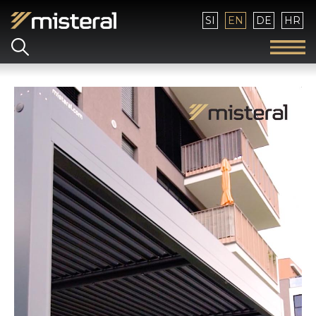
Select your language
SI
EN
DE
HR