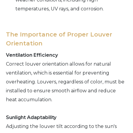
temperatures, UV rays, and corrosion.
The Importance of Proper Louver
Orientation
Ventilation Efficiency
Correct louver orientation allows for natural
ventilation, which is essential for preventing
overheating. Louvers, regardless of color, must be
installed to ensure smooth airflow and reduce
heat accumulation.
Sunlight Adaptability
Adjusting the louver tilt according to the sun's