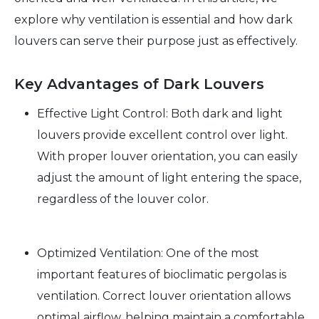
explore why ventilation is essential and how dark
louvers can serve their purpose just as effectively.
Key Advantages of Dark Louvers
Effective Light Control: Both dark and light
louvers provide excellent control over light.
With proper louver orientation, you can easily
adjust the amount of light entering the space,
regardless of the louver color.
Optimized Ventilation: One of the most
important features of bioclimatic pergolas is
ventilation. Correct louver orientation allows
optimal airflow, helping maintain a comfortable