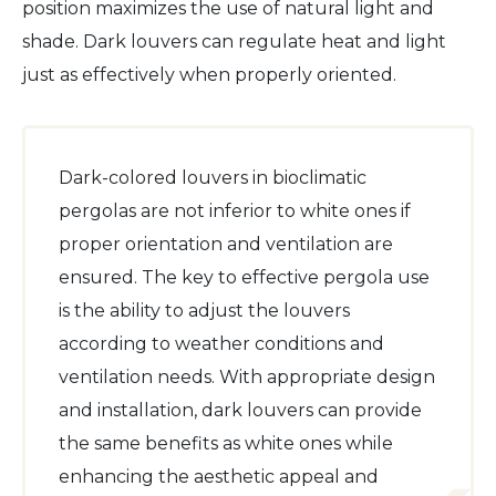
position maximizes the use of natural light and
shade. Dark louvers can regulate heat and light
just as effectively when properly oriented.
Dark-colored louvers in bioclimatic
pergolas are not inferior to white ones if
proper orientation and ventilation are
ensured. The key to effective pergola use
is the ability to adjust the louvers
according to weather conditions and
ventilation needs. With appropriate design
and installation, dark louvers can provide
the same benefits as white ones while
enhancing the aesthetic appeal and