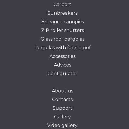
Carport
Sunbreakers
Entrance canopies
ZIP roller shutters
Glass roof pergolas
Pergolas with fabric roof
Accessories
Advices
Configurator
About us
Contacts
Support
Gallery
Video gallery