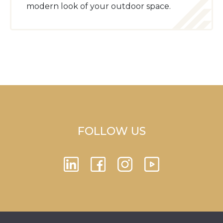
modern look of your outdoor space.
FOLLOW US