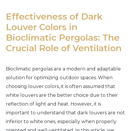
Effectiveness of Dark
Louver Colors in
Bioclimatic Pergolas: The
Crucial Role of Ventilation
Bioclimatic pergolas are a modern and adaptable
solution for optimizing outdoor spaces. When
choosing louver colors, it is often assumed that
white louvers are the better choice due to their
reflection of light and heat. However, it is
important to understand that dark louvers are not
inferior to white ones, especially when properly
oriented and well-ventilated. In this article, we