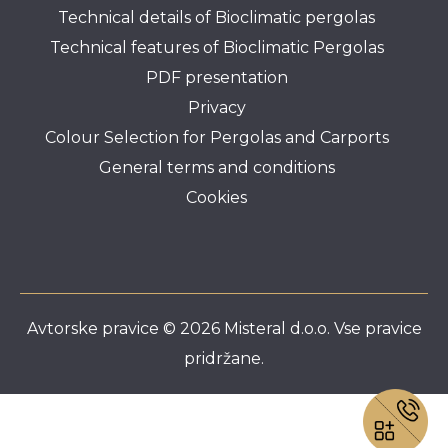
Technical details of Bioclimatic pergolas
Technical features of Bioclimatic Pergolas
PDF presentation
Privacy
Colour Selection for Pergolas and Carports
General terms and conditions
Cookies
Avtorske pravice © 2026 Misteral d.o.o. Vse pravice
pridržane.