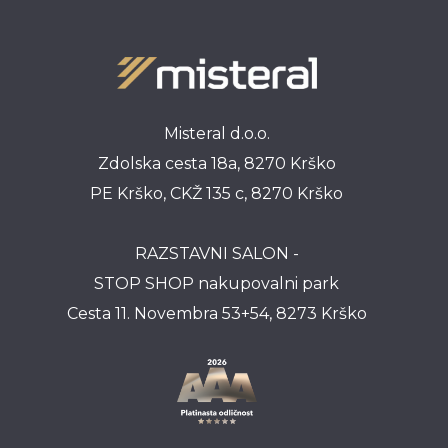
Misteral d.o.o.
Zdolska cesta 18a, 8270 Krško
PE Krško, CKŽ 135 c, 8270 Krško
RAZSTAVNI SALON -
STOP SHOP nakupovalni park
Cesta 11. Novembra 53+54, 8273 Krško