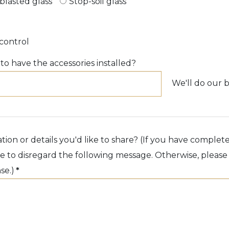
blasted glass
Stop-soil glass
control
o have the accessories installed?
We'll do our b
tion or details you'd like to share? (If you have complet
ree to disregard the following message. Otherwise, pleas
se.)
*