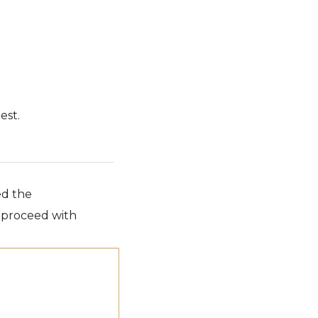
est.
ed the
e proceed with