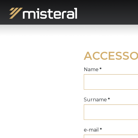
ACCESSO
Name
*
Surname
*
e-mail
*