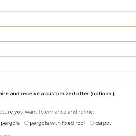
naire and receive a customized offer (optional).
ucture you want to enhance and refine:
r pergola
pergola with fixed roof
carpot
sory: