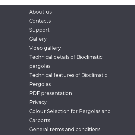
About us
Contacts
Support
Gallery
Video gallery
Technical details of Bioclimatic
pergolas
Technical features of Bioclimatic
Pergolas
PDF presentation
Privacy
Colour Selection for Pergolas and
Carports
General terms and conditions