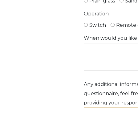
Plain glass
Sand
Operation:
Switch
Remote 
When would you like t
Any additional informa
questionnaire, feel f
providing your respon