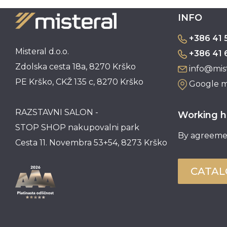
INFO
+386 41 
Misteral d.o.o.
+386 41 
Zdolska cesta 18a, 8270 Krško
info@mist
PE Krško, CKŽ 135 c, 8270 Krško
Google 
RAZSTAVNI SALON -
Working h
STOP SHOP nakupovalni park
By agreeme
Cesta 11. Novembra 53+54, 8273 Krško
CATA