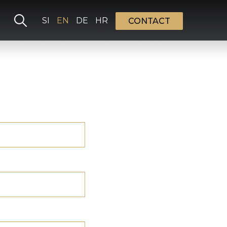
Select your language
SI
EN
DE
HR
CONTACT