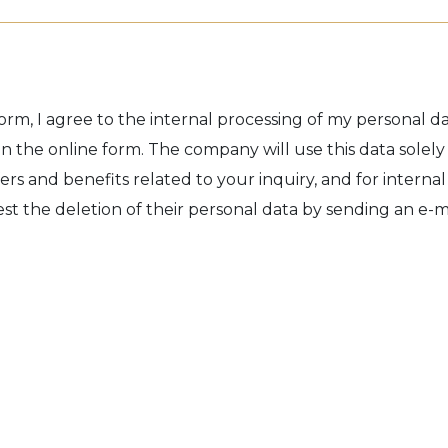
orm, I agree to the internal processing of my personal dat
n the online form. The company will use this data solely
ers and benefits related to your inquiry, and for internal
t the deletion of their personal data by sending an e-ma