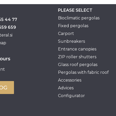
PLEASE SELECT
Bioclimatic pergolas
55 44 77
Fixed pergolas
659 659
Carport
eral.si
Sunbreakers
map
Entrance canopies
ZIP roller shutters
ours
Glass roof pergolas
nt
Pergolas with fabric roof
Accessories
LOG
Advices
Configurator