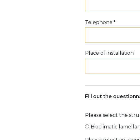
Telephone
*
Place of installation
Fill out the question
Please select the str
Bioclimatic lamella
Please select an acces