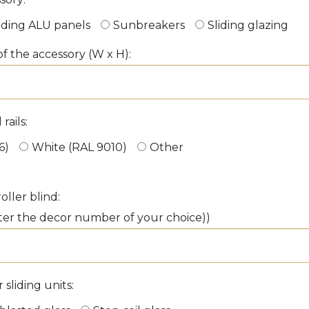
iding ALU panels
Sunbreakers
Sliding glazing
f the accessory (W x H):
rails:
6)
White (RAL 9010)
Other
oller blind:
ter the decor number of your choice))
sliding units: