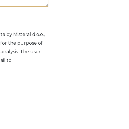
a by Misteral d.o.o.,
 for the purpose of
 analysis. The user
il to