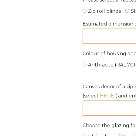
Zip roll blinds
Sl
Estimated dimension o
Colour of housing and 
Anthracite (RAL 701
Canvas decor of a zip r
(select
HERE
( and en
Choose the glazing for 