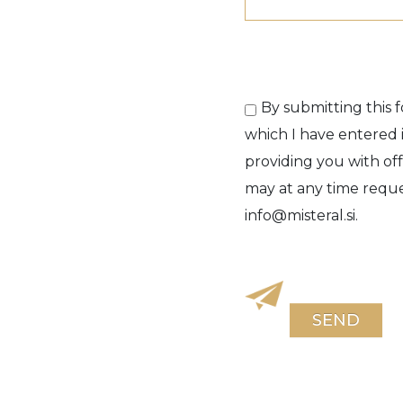
By submitting this f
which I have entered i
providing you with off
may at any time reques
info@misteral.si.
SEND