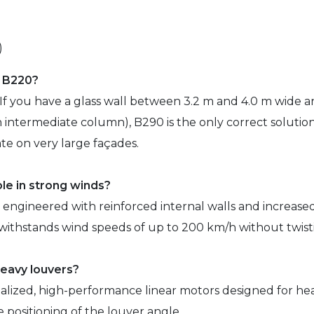
)
f B220?
 If you have a glass wall between 3.2 m and 4.0 m wide an
intermediate column), B290 is the only correct solution.
e on very large façades.
ble in strong winds?
y engineered with reinforced internal walls and increase
nd withstands wind speeds of up to 200 km/h without twisti
heavy louvers?
alized, high-performance linear motors designed for hea
e positioning of the louver angle.