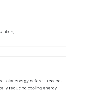
ulation)
e solar energy before it reaches
tically reducing cooling energy