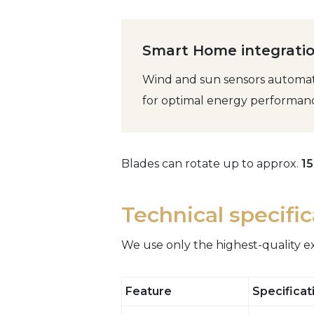
Smart Home integratio
Wind and sun sensors automati
for optimal energy performan
Blades can rotate up to approx.
1
Technical specifi
We use only the highest-quality e
Feature
Specificat