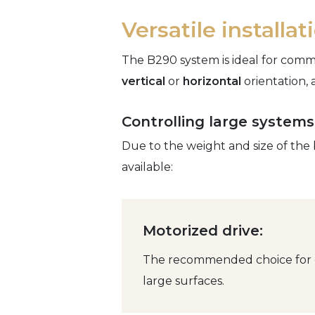
Versatile installa
The B290 system is ideal for comme
vertical
or
horizontal
orientation, 
Controlling large systems
Due to the weight and size of the 
available:
Motorized drive:
The recommended choice for ef
large surfaces.