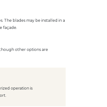
s. The blades may be installed in a
e façade.
, though other options are
ized operation is
rt.