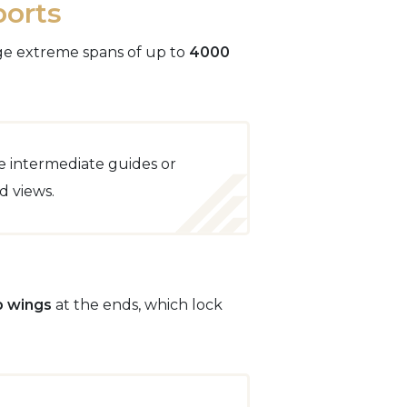
ports
idge extreme spans of up to
4000
e intermediate guides or
d views.
p wings
at the ends, which lock