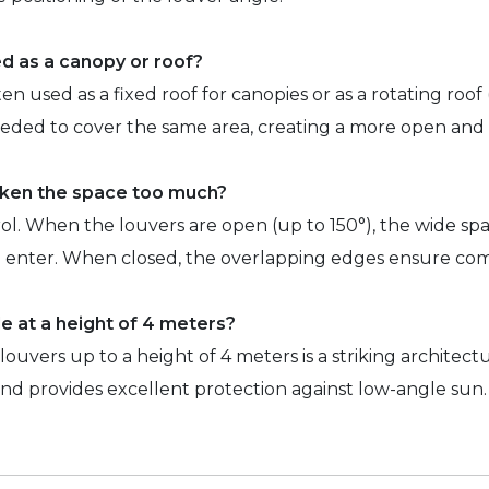
d as a canopy or roof?
en used as a fixed roof for canopies or as a rotating roof
eded to cover the same area, creating a more open and a
rken the space too much?
rol. When the louvers are open (up to 150°), the wide s
to enter. When closed, the overlapping edges ensure co
ble at a height of 4 meters?
0 louvers up to a height of 4 meters is a striking architec
and provides excellent protection against low-angle sun.