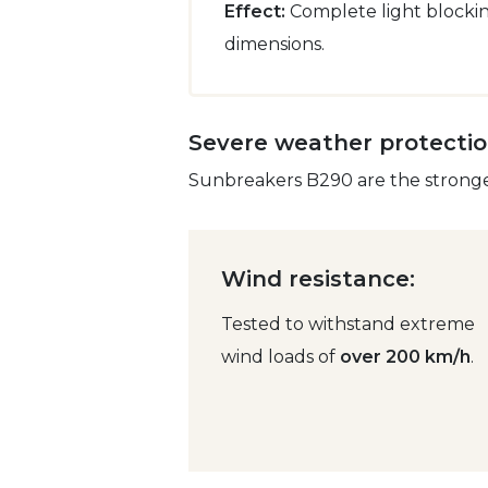
Effect:
Complete light blocking
dimensions.
Severe weather protecti
Sunbreakers B290 are the strongest
Wind resistance:
Tested to withstand extreme
wind loads of
over 200 km/h
.