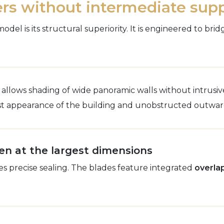
rs without intermediate sup
el is its structural superiority. It is engineered to br
 allows shading of wide panoramic walls without intrusiv
ist appearance of the building and unobstructed outwar
en at the largest dimensions
es precise sealing. The blades feature integrated
overla