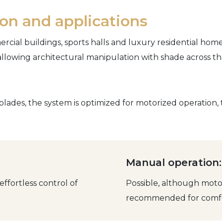
tion and applications
rcial buildings, sports halls and luxury residential home
allowing architectural manipulation with shade across th
blades, the system is optimized for motorized operation
Manual operation:
fortless control of
Possible, although motor
recommended for comfo