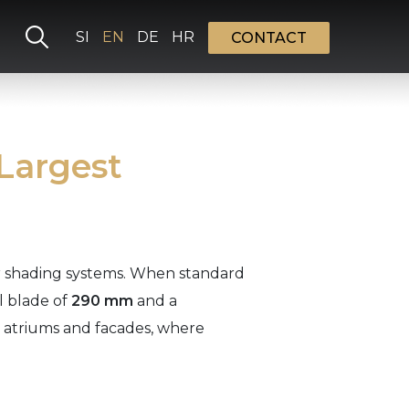
Select your language
SI
EN
DE
HR
CONTACT
 Largest
or shading systems. When standard
l blade of
290 mm
and a
s, atriums and facades, where