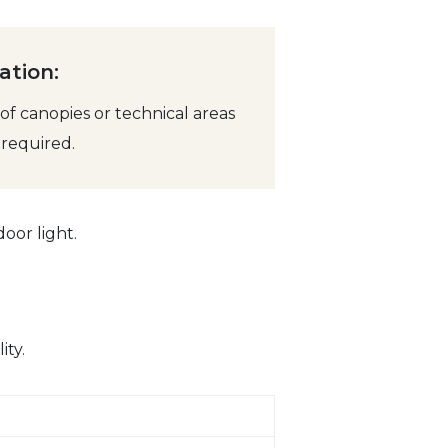
ation:
f canopies or technical areas
required.
oor light.
ity.