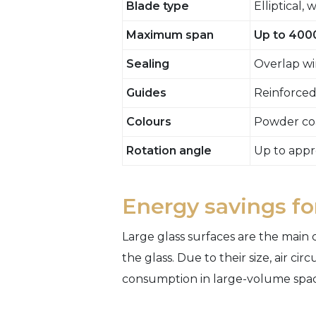
Blade type
Elliptical,
Maximum span
Up to 40
Sealing
Overlap wi
Guides
Reinforced
Colours
Powder coa
Rotation angle
Up to appr
Energy savings for
Large glass surfaces are the main
the glass. Due to their size, air c
consumption in large-volume spac