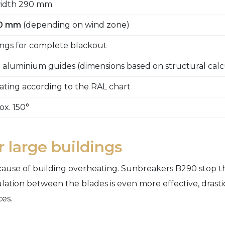
 width 290 mm
00 mm
(depending on wind zone)
ngs for complete blackout
 aluminium guides (dimensions based on structural calc
ting according to the RAL chart
ox. 150°
 large buildings
 cause of building overheating. Sunbreakers B290 stop th
irculation between the blades is even more effective, dras
es.