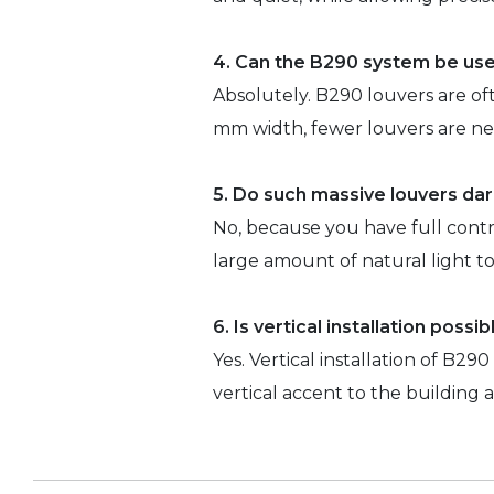
4. Can the B290 system be use
Absolutely. B290 louvers are oft
mm width, fewer louvers are ne
5. Do such massive louvers da
No, because you have full cont
large amount of natural light 
6. Is vertical installation possi
Yes. Vertical installation of B29
vertical accent to the building 