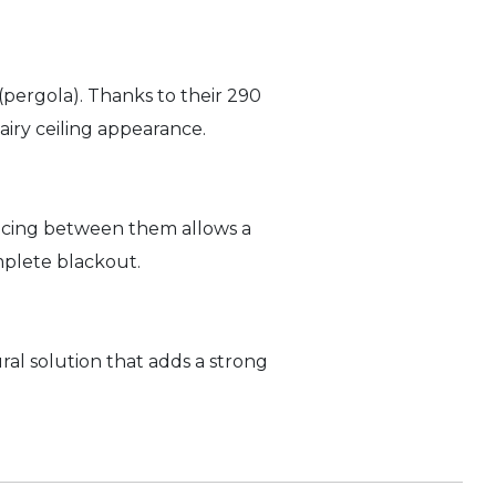
 (pergola). Thanks to their 290
iry ceiling appearance.
pacing between them allows a
mplete blackout.
tural solution that adds a strong