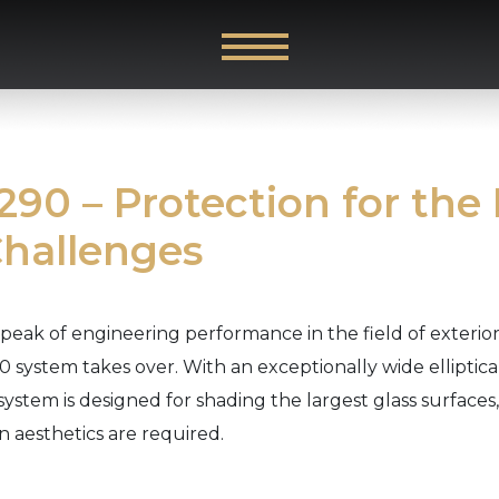
90 – Protection for the
Challenges
peak of engineering performance in the field of exteri
 system takes over. With an exceptionally wide elliptica
 system is designed for shading the largest glass surface
 aesthetics are required.