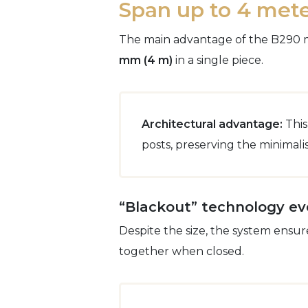
Span up to 4 mete
The main advantage of the B290 mod
mm (4 m)
in a single piece.
Architectural advantage:
This
posts, preserving the minimal
“Blackout” technology ev
Despite the size, the system ensur
together when closed.