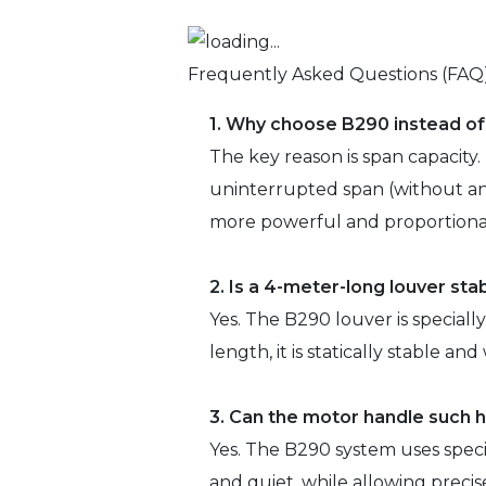
Frequently Asked Questions (FAQ
1. Why choose B290 instead o
The key reason is span capacity.
uninterrupted span (without an 
more powerful and proportionat
2. Is a 4-meter-long louver sta
Yes. The B290 louver is speciall
length, it is statically stable a
3. Can the motor handle such 
Yes. The B290 system uses speci
and quiet, while allowing precis