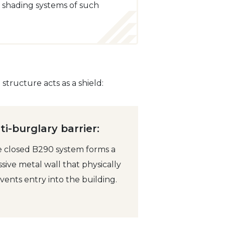
r shading systems of such
tructure acts as a shield:
ti-burglary barrier:
 closed B290 system forms a
sive metal wall that physically
vents entry into the building.