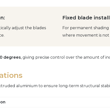
n:
Fixed blade install
cally adjust the blades
For permanent shading o
ce.
where movement is not 
50 degrees
, giving precise control over the amount of ind
cations
xtruded aluminium to ensure long-term structural stabil
ion