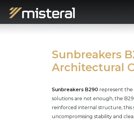
Sunbreakers B2
Architectural 
Sunbreakers B290
represent the 
solutions are not enough, the B290
reinforced internal structure, this
uncompromising stability and clean