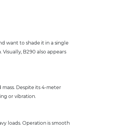
d want to shade it in a single
 Visually, B290 also appears
d mass. Despite its 4-meter
ng or vibration.
vy loads. Operation is smooth