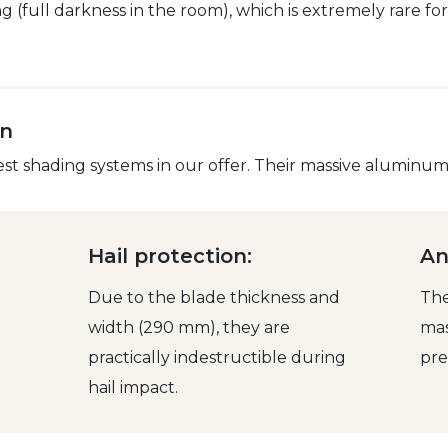
 (full darkness in the room), which is extremely rare fo
on
 shading systems in our offer. Their massive aluminum s
Hail protection:
An
Due to the blade thickness and
The
width (290 mm), they are
mas
practically indestructible during
pre
hail impact.