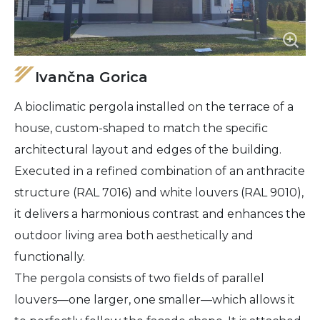
Ivančna Gorica
A bioclimatic pergola installed on the terrace of a
house, custom-shaped to match the specific
architectural layout and edges of the building.
Executed in a refined combination of an anthracite
structure (RAL 7016) and white louvers (RAL 9010),
it delivers a harmonious contrast and enhances the
outdoor living area both aesthetically and
functionally.
The pergola consists of two fields of parallel
louvers—one larger, one smaller—which allows it