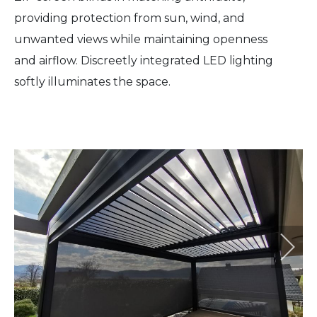
providing protection from sun, wind, and
unwanted views while maintaining openness
and airflow. Discreetly integrated LED lighting
softly illuminates the space.