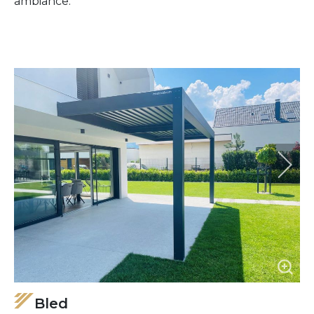
ambiance.
Bled