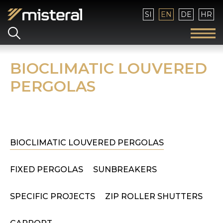
Select your language
SI
EN
DE
HR
BIOCLIMATIC LOUVERED
PERGOLAS
BIOCLIMATIC LOUVERED PERGOLAS
FIXED PERGOLAS
SUNBREAKERS
SPECIFIC PROJECTS
ZIP ROLLER SHUTTERS