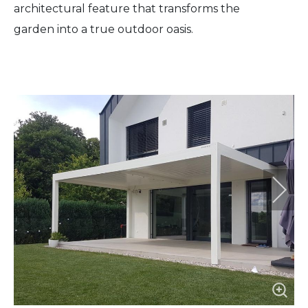
architectural feature that transforms the
garden into a true outdoor oasis.