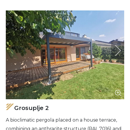
Grosuplje 2
A bioclimatic pergola placed on a house terrace,
combining an anthracite structure (RAL 7016) and