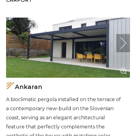
CARPORT
Ankaran
A bioclimatic pergola installed on the terrace of
a contemporary new-build on the Slovenian
coast, serving as an elegant architectural
feature that perfectly complements the
aesthetic of the house with matching color