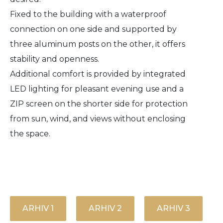
Fixed to the building with a waterproof
connection on one side and supported by
three aluminum posts on the other, it offers
stability and openness.
Additional comfort is provided by integrated
LED lighting for pleasant evening use and a
ZIP screen on the shorter side for protection
from sun, wind, and views without enclosing
the space.
ARHIV 1
ARHIV 2
ARHIV 3