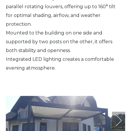
parallel rotating louvers, offering up to 160° tilt
for optimal shading, airflow, and weather
protection.
Mounted to the building on one side and
supported by two posts on the other, it offers
both stability and openness.
Integrated LED lighting creates a comfortable
evening atmosphere.