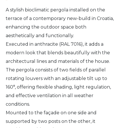
A stylish bioclimatic pergola installed on the
terrace of a contemporary new-build in Croatia,
enhancing the outdoor space both
aesthetically and functionally.
Executed in anthracite (RAL 7016), it adds a
modern look that blends beautifully with the
architectural lines and materials of the house.
The pergola consists of two fields of parallel
rotating louvers with an adjustable tilt up to
160°, offering flexible shading, light regulation,
and effective ventilation in all weather
conditions.
Mounted to the façade on one side and
supported by two posts on the other, it