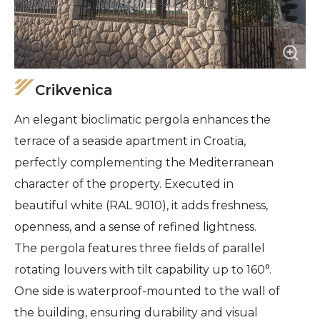
Crikvenica
An elegant bioclimatic pergola enhances the
terrace of a seaside apartment in Croatia,
perfectly complementing the Mediterranean
character of the property. Executed in
beautiful white (RAL 9010), it adds freshness,
openness, and a sense of refined lightness.
The pergola features three fields of parallel
rotating louvers with tilt capability up to 160°.
One side is waterproof-mounted to the wall of
the building, ensuring durability and visual