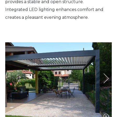
provides a stable and open structure.
Integrated LED lighting enhances comfort and
creates a pleasant evening atmosphere.