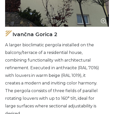
Ivančna Gorica 2
A larger bioclimatic pergola installed on the
balcony/terrace of a residential house,
combining functionality with architectural
refinement. Executed in anthracite (RAL 7016)
with louvers in warm beige (RAL 1019), it
creates a modern and inviting color harmony.
The pergola consists of three fields of parallel
rotating louvers with up to 160° tilt, ideal for
large surfaces where sectional adjustability is
desired.