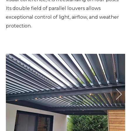
Its double field of parallel louvers allows
exceptional control of light, airflow, and weather
protection.