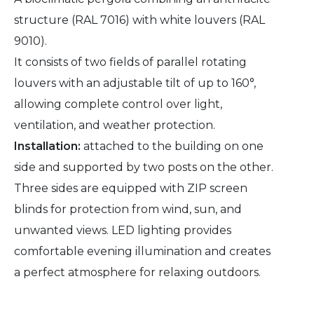
structure (RAL 7016) with white louvers (RAL
9010).
It consists of two fields of parallel rotating
louvers with an adjustable tilt of up to 160°,
allowing complete control over light,
ventilation, and weather protection.
Installation:
attached to the building on one
side and supported by two posts on the other.
Three sides are equipped with ZIP screen
blinds for protection from wind, sun, and
unwanted views. LED lighting provides
comfortable evening illumination and creates
a perfect atmosphere for relaxing outdoors.