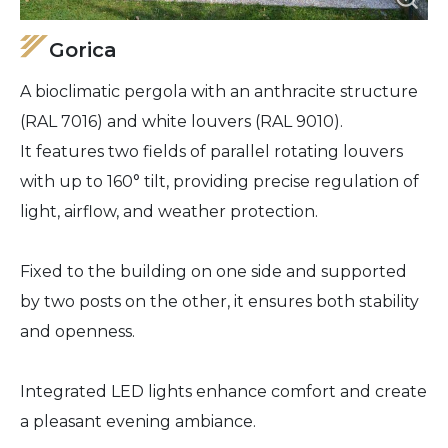
Gorica
A bioclimatic pergola with an anthracite structure
(RAL 7016) and white louvers (RAL 9010).
It features two fields of parallel rotating louvers
with up to 160° tilt, providing precise regulation of
light, airflow, and weather protection.
Fixed to the building on one side and supported
by two posts on the other, it ensures both stability
and openness.
Integrated LED lights enhance comfort and create
a pleasant evening ambiance.