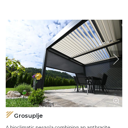
Grosuplje
A bioclimatic pergola combining an anthracite