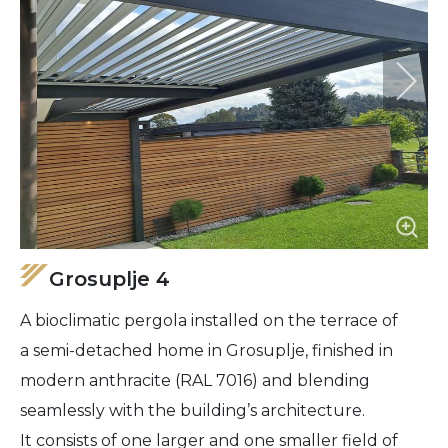
Grosuplje 4
A bioclimatic pergola installed on the terrace of
a semi-detached home in Grosuplje, finished in
modern anthracite (RAL 7016) and blending
seamlessly with the building’s architecture.
It consists of one larger and one smaller field of