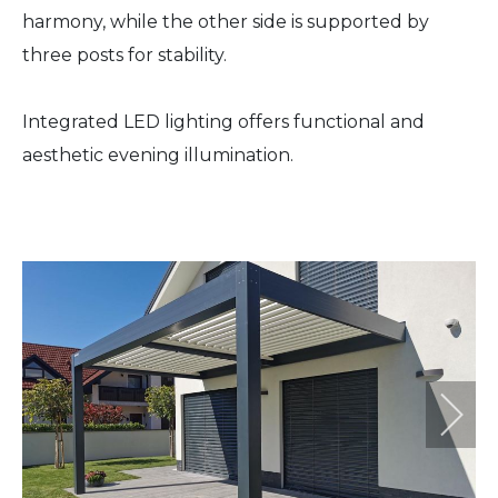
harmony, while the other side is supported by
three posts for stability.
Integrated LED lighting offers functional and
aesthetic evening illumination.