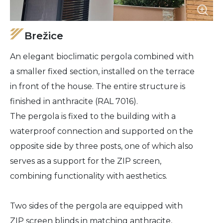
Brežice
An elegant bioclimatic pergola combined with
a smaller fixed section, installed on the terrace
in front of the house. The entire structure is
finished in anthracite (RAL 7016).
The pergola is fixed to the building with a
waterproof connection and supported on the
opposite side by three posts, one of which also
serves as a support for the ZIP screen,
combining functionality with aesthetics.
Two sides of the pergola are equipped with
ZIP screen blinds in matching anthracite,