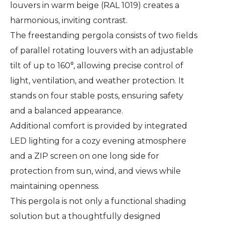
louvers in warm beige (RAL 1019) creates a
harmonious, inviting contrast.
The freestanding pergola consists of two fields
of parallel rotating louvers with an adjustable
tilt of up to 160°, allowing precise control of
light, ventilation, and weather protection. It
stands on four stable posts, ensuring safety
and a balanced appearance.
Additional comfort is provided by integrated
LED lighting for a cozy evening atmosphere
and a ZIP screen on one long side for
protection from sun, wind, and views while
maintaining openness.
This pergola is not only a functional shading
solution but a thoughtfully designed