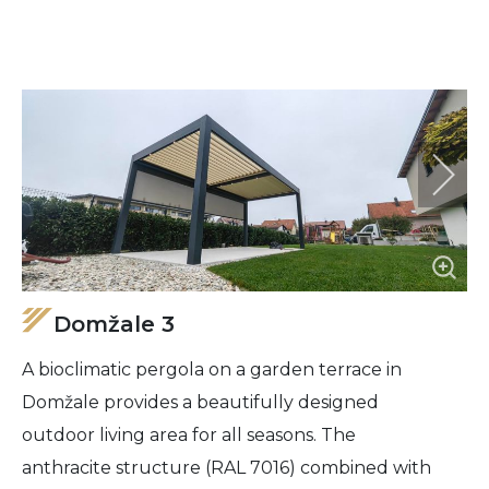
Domžale 3
A bioclimatic pergola on a garden terrace in
Domžale provides a beautifully designed
outdoor living area for all seasons. The
anthracite structure (RAL 7016) combined with