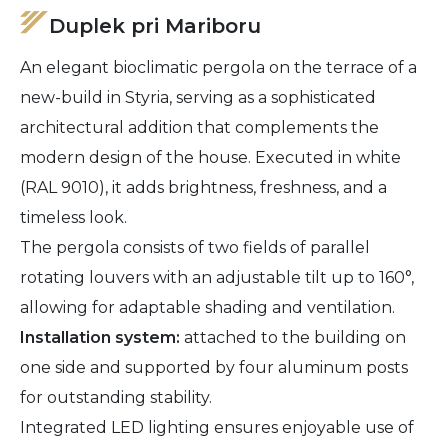
Duplek pri Mariboru
An elegant bioclimatic pergola on the terrace of a
new-build in Styria, serving as a sophisticated
architectural addition that complements the
modern design of the house. Executed in white
(RAL 9010), it adds brightness, freshness, and a
timeless look.
The pergola consists of two fields of parallel
rotating louvers with an adjustable tilt up to 160°,
allowing for adaptable shading and ventilation.
Installation system:
attached to the building on
one side and supported by four aluminum posts
for outstanding stability.
Integrated LED lighting ensures enjoyable use of