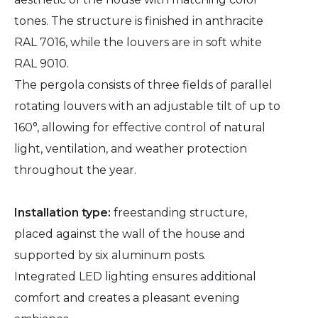
tones. The structure is finished in anthracite
RAL 7016, while the louvers are in soft white
RAL 9010.
The pergola consists of three fields of parallel
rotating louvers with an adjustable tilt of up to
160°, allowing for effective control of natural
light, ventilation, and weather protection
throughout the year.
Installation type:
freestanding structure,
placed against the wall of the house and
supported by six aluminum posts.
Integrated LED lighting ensures additional
comfort and creates a pleasant evening