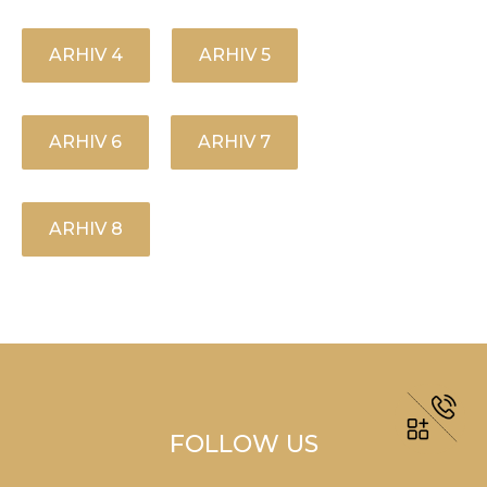
ARHIV 4
ARHIV 5
ARHIV 6
ARHIV 7
ARHIV 8
FOLLOW US