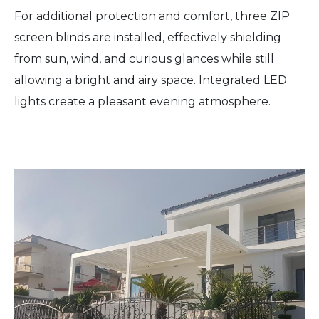
For additional protection and comfort, three ZIP
screen blinds are installed, effectively shielding
from sun, wind, and curious glances while still
allowing a bright and airy space. Integrated LED
lights create a pleasant evening atmosphere.