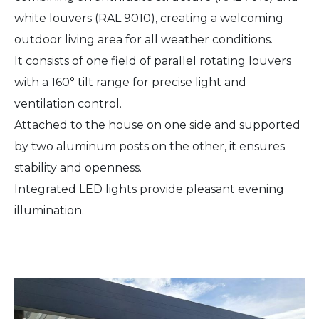
white louvers (RAL 9010), creating a welcoming
outdoor living area for all weather conditions.
It consists of one field of parallel rotating louvers
with a 160° tilt range for precise light and
ventilation control.
Attached to the house on one side and supported
by two aluminum posts on the other, it ensures
stability and openness.
Integrated LED lights provide pleasant evening
illumination.