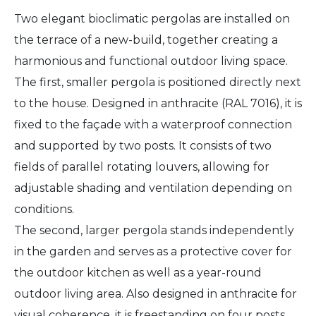
Two elegant bioclimatic pergolas are installed on
the terrace of a new-build, together creating a
harmonious and functional outdoor living space.
The first, smaller pergola is positioned directly next
to the house. Designed in anthracite (RAL 7016), it is
fixed to the façade with a waterproof connection
and supported by two posts. It consists of two
fields of parallel rotating louvers, allowing for
adjustable shading and ventilation depending on
conditions.
The second, larger pergola stands independently
in the garden and serves as a protective cover for
the outdoor kitchen as well as a year-round
outdoor living area. Also designed in anthracite for
visual coherence, it is freestanding on four posts.