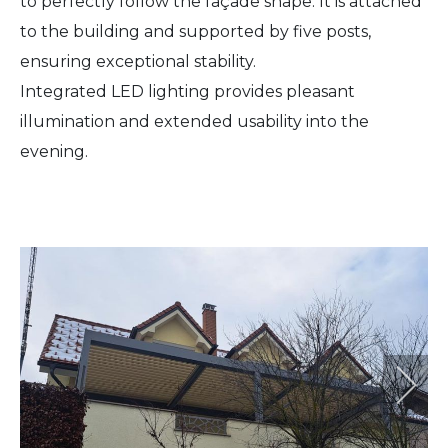
to perfectly follow the façade shape. It is attached
to the building and supported by five posts,
ensuring exceptional stability.
Integrated LED lighting provides pleasant
illumination and extended usability into the
evening.