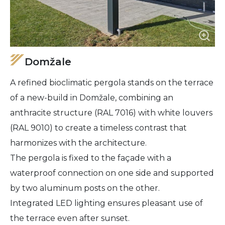
Domžale
A refined bioclimatic pergola stands on the terrace
of a new-build in Domžale, combining an
anthracite structure (RAL 7016) with white louvers
(RAL 9010) to create a timeless contrast that
harmonizes with the architecture.
The pergola is fixed to the façade with a
waterproof connection on one side and supported
by two aluminum posts on the other.
Integrated LED lighting ensures pleasant use of
the terrace even after sunset.