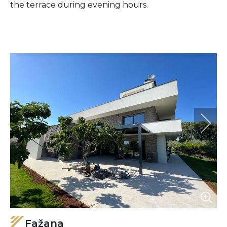
the terrace during evening hours.
Fažana