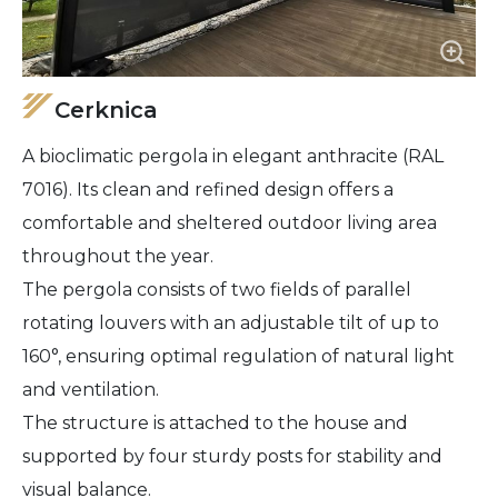
Cerknica
A bioclimatic pergola in elegant anthracite (RAL
7016). Its clean and refined design offers a
comfortable and sheltered outdoor living area
throughout the year.
The pergola consists of two fields of parallel
rotating louvers with an adjustable tilt of up to
160°, ensuring optimal regulation of natural light
and ventilation.
The structure is attached to the house and
supported by four sturdy posts for stability and
visual balance.