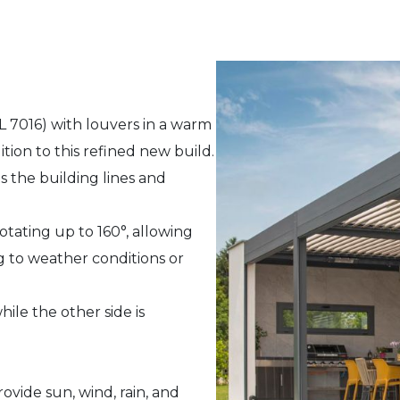
L 7016) with louvers in a warm
ition to this refined new build.
 the building lines and
otating up to 160°, allowing
ng to weather conditions or
ile the other side is
ovide sun, wind, rain, and