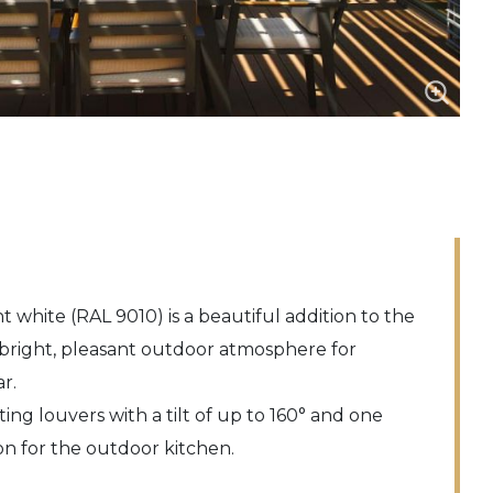
t white (RAL 9010) is a beautiful addition to the
bright, pleasant outdoor atmosphere for
r.
ating louvers with a tilt of up to 160° and one
on for the outdoor kitchen.