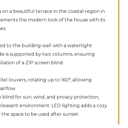
 on a beautiful terrace in the coastal region in
lements the modern look of the house with its
es.
ed to the building wall with a watertight
ide is supported by two columns, ensuring
llation of a ZIP screen blind.
llel louvers, rotating up to 160°, allowing
irflow.
 blind for sun, wind, and privacy protection,
 pleasant environment. LED lighting adds a cozy
the space to be used after sunset.