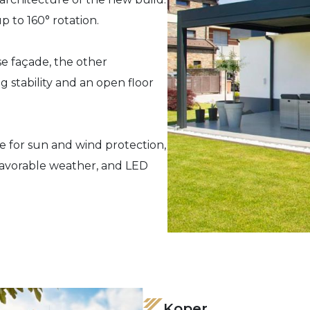
up to 160° rotation.
e façade, the other
 stability and an open floor
e for sun and wind protection,
favorable weather, and LED
Koper