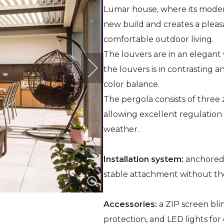
Lumar house, where its moder
new build and creates a pleas
comfortable outdoor living.
The louvers are in an elegant
the louvers is in contrasting a
color balance.
The pergola consists of three z
allowing excellent regulation o
weather.
Installation system:
anchored i
stable attachment without the
Accessories:
a ZIP screen bli
protection, and LED lights fo