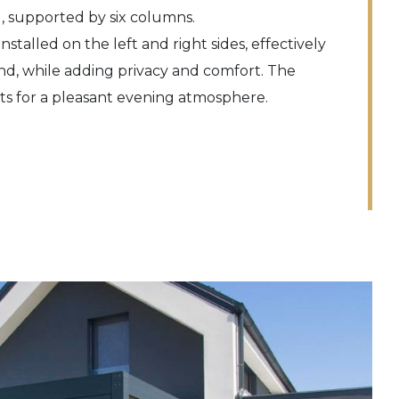
, supported by six columns.
nstalled on the left and right sides, effectively
nd, while adding privacy and comfort. The
hts for a pleasant evening atmosphere.