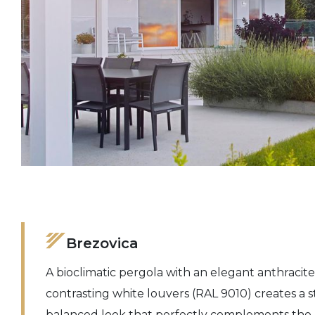
Brezovica
A bioclimatic pergola with an elegant anthracit
contrasting white louvers (RAL 9010) creates a
balanced look that perfectly complements the a