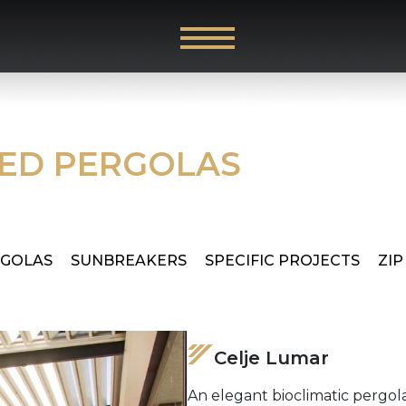
RED PERGOLAS
RGOLAS
SUNBREAKERS
SPECIFIC PROJECTS
ZIP
Celje Lumar
An elegant bioclimatic pergola 