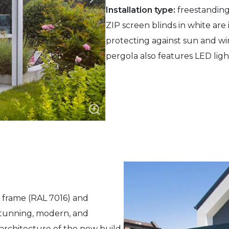
Installation type:
freestanding
ZIP screen blinds in white are i
protecting against sun and wi
pergola also features LED lig
e frame (RAL 7016) and
 stunning, modern, and
rchitecture of the new build.