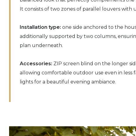
It consists of two zones of parallel louvers with 
Installation type:
one side anchored to the hous
additionally supported by two columns, ensuring
plan underneath.
Accessories:
ZIP screen blind on the longer sid
allowing comfortable outdoor use even in less 
lights for a beautiful evening ambiance.