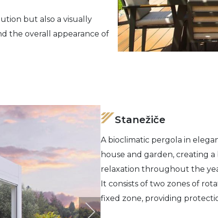
ution but also a visually
nd the overall appearance of
Stanežiče
A bioclimatic pergola in elegan
house and garden, creating a 
relaxation throughout the yea
It consists of two zones of rot
fixed zone, providing protecti