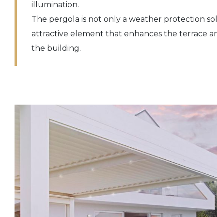
illumination.
The pergola is not only a weather protection sol
attractive element that enhances the terrace a
the building.