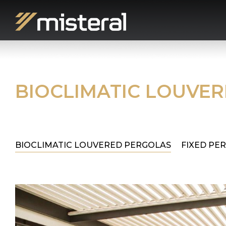
BIOCLIMATIC LOUVE
BIOCLIMATIC LOUVERED PERGOLAS
FIXED PE