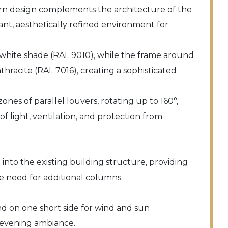
n design complements the architecture of the
ant, aesthetically refined environment for
 white shade (RAL 9010), while the frame around
nthracite (RAL 7016), creating a sophisticated
ones of parallel louvers, rotating up to 160°,
f light, ventilation, and protection from
nto the existing building structure, providing
 need for additional columns.
nd on one short side for wind and sun
r evening ambiance.