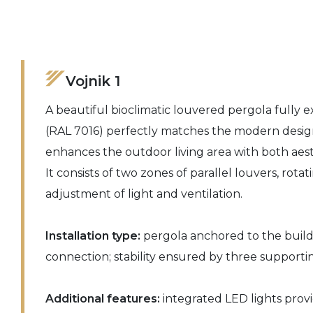
Vojnik 1
A beautiful bioclimatic louvered pergola fully 
(RAL 7016) perfectly matches the modern desig
enhances the outdoor living area with both aest
It consists of two zones of parallel louvers, rotat
adjustment of light and ventilation.
Installation type:
pergola anchored to the buildi
connection; stability ensured by three support
Additional features:
integrated LED lights prov