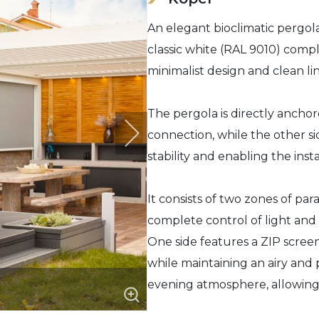
An elegant bioclimatic pergola
classic white (RAL 9010) comp
minimalist design and clean lin
The pergola is directly anchor
connection, while the other s
stability and enabling the insta
It consists of two zones of para
complete control of light and a
One side features a ZIP screen
while maintaining an airy and
evening atmosphere, allowing 