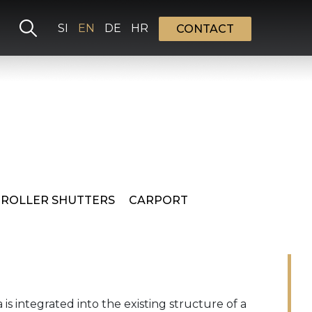
Select your language
SI
EN
DE
HR
CONTACT
 ROLLER SHUTTERS
CARPORT
is integrated into the existing structure of a