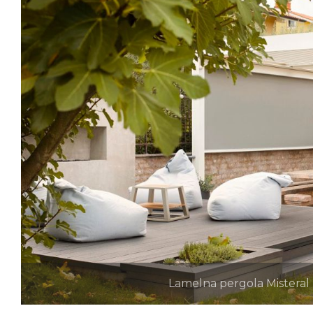
Lamelna pergola Misteral