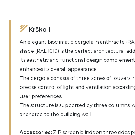
Krško 1
An elegant bioclimatic pergola in anthracite (RA
shade (RAL 1019) is the perfect architectural add
Its aesthetic and functional design complements
enhances its overall appearance.
The pergola consists of three zones of louvers, r
precise control of light and ventilation accordi
user preferences.
The structure is supported by three columns, wh
anchored to the building wall.
Accessories:
ZIP screen blinds on three sides pr