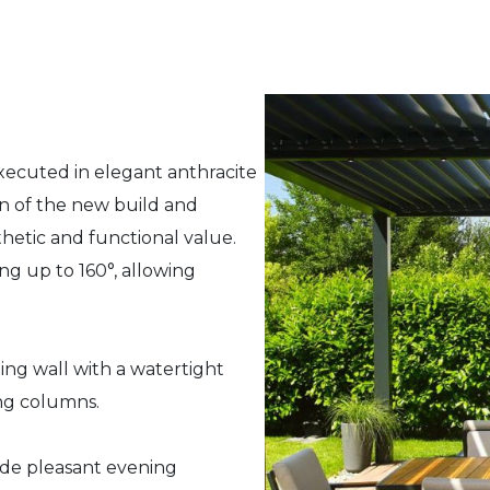
executed in elegant anthracite
n of the new build and
hetic and functional value.
ing up to 160°, allowing
ng wall with a watertight
ing columns.
ide pleasant evening